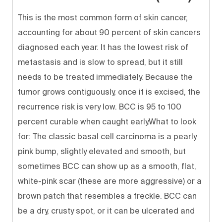
This is the most common form of skin cancer,
accounting for about 90 percent of skin cancers
diagnosed each year. It has the lowest risk of
metastasis and is slow to spread, but it still
needs to be treated immediately. Because the
tumor grows contiguously, once it is excised, the
recurrence risk is very low. BCC is 95 to 100
percent curable when caught early.What to look
for: The classic basal cell carcinoma is a pearly
pink bump, slightly elevated and smooth, but
sometimes BCC can show up as a smooth, flat,
white-pink scar (these are more aggressive) or a
brown patch that resembles a freckle. BCC can
be a dry, crusty spot, or it can be ulcerated and