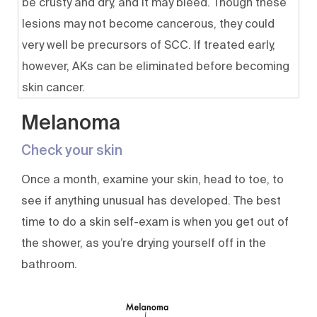
be crusty and dry, and it may bleed. Though these
lesions may not become cancerous, they could
very well be precursors of SCC. If treated early,
however, AKs can be eliminated before becoming
skin cancer.
Melanoma
Check your skin
Once a month, examine your skin, head to toe, to
see if anything unusual has developed. The best
time to do a skin self-exam is when you get out of
the shower, as you’re drying yourself off in the
bathroom.