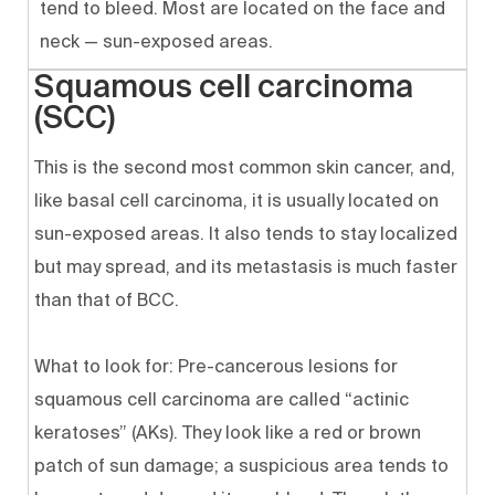
tend to bleed. Most are located on the face and
neck — sun-exposed areas.
Squamous cell carcinoma
(SCC)
This is the second most common skin cancer, and,
like basal cell carcinoma, it is usually located on
sun-exposed areas. It also tends to stay localized
but may spread, and its metastasis is much faster
than that of BCC.
What to look for: Pre-cancerous lesions for
squamous cell carcinoma are called “actinic
keratoses” (AKs). They look like a red or brown
patch of sun damage; a suspicious area tends to