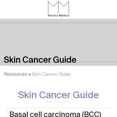
Skip
to
Content
CALL
GALLERY
CONTACT
MENU
Skin Cancer Guide
Resources
»
Skin Cancer Guide
Skin Cancer Guide
Basal cell carcinoma (BCC)