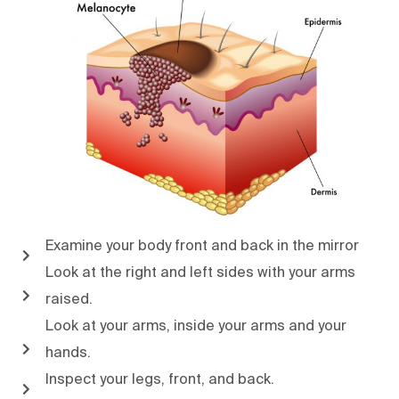
Examine your body front and back in the mirror
Look at the right and left sides with your arms
raised.
Look at your arms, inside your arms and your
hands.
Inspect your legs, front, and back.