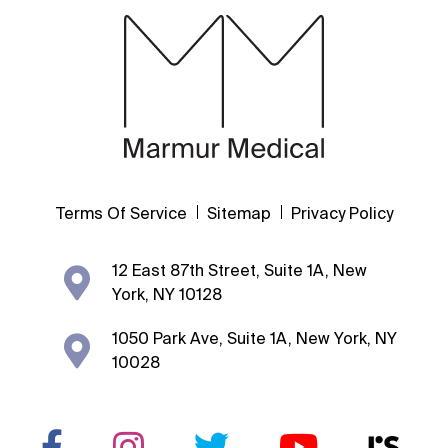
Terms Of Service
Sitemap
Privacy Policy
12 East 87th Street, Suite 1A, New
York, NY 10128
1050 Park Ave, Suite 1A, New York, NY
10028