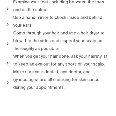
Examine your feet, including between the toes
and on the soles.
Use a hand mirror to check inside and behind
your ears.
Comb through your hair and use a hair dryer to
blow it to the sides and inspect your scalp as
thoroughly as possible.
When you get your hair done, ask your hairstylist
to keep an eye out for any spots on your scalp.
Make sure your dentist, eye doctor, and
gynecologist are all checking for skin cancer
during your appointments.