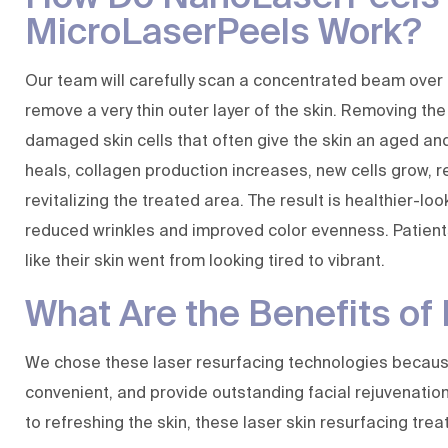
MicroLaserPeels Work?
Our team will carefully scan a concentrated beam over
remove a very thin outer layer of the skin. Removing the
damaged skin cells that often give the skin an aged and 
heals, collagen production increases, new cells grow, 
revitalizing the treated area. The result is healthier-loo
reduced wrinkles and improved color evenness. Patients
like their skin went from looking tired to vibrant.
What Are the Benefits o
We chose these laser resurfacing technologies becaus
convenient, and provide outstanding facial rejuvenation 
to refreshing the skin, these laser skin resurfacing tre