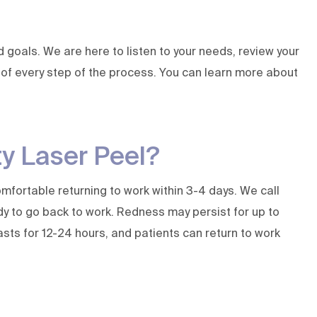
goals. We are here to listen to your needs, review your
ol of every step of the process. You can learn more about
ty Laser Peel?
mfortable returning to work within 3-4 days. We call
dy to go back to work. Redness may persist for up to
asts for 12-24 hours, and patients can return to work