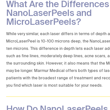
What Are the Difference
NanoLaserPeels and
MicroLaserPeels?
While very similar, each laser differs in terms of depth
MicroLaserPeel is 10-100 microns deep, the NanoLaser
ten microns. This difference in depth lets each laser ad
such as fine lines, moderately deep lines, acne scars,
the surrounding skin. However, it also means that the 
may be longer. Marmur Medical offers both types of las
patients with the broadest range of treatment and reco
you find which laser is most suitable for your needs.
How Do NanoLaserPeels