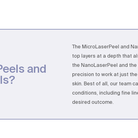
The MicroLaserPeel and Nan
top layers at a depth that 
Peels and
the NanoLaserPeel and the 
precision to work at just th
ls?
skin. Best of all, our team 
conditions, including fine l
desired outcome.