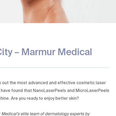
Removal
eatment
City – Marmur Medical
k out the most advanced and effective
cosmetic laser
al have found that NanoLaserPeels and MicroLaserPeels
hine. Are you ready to enjoy better skin?
r Medical’s
elite team of dermatology experts
by