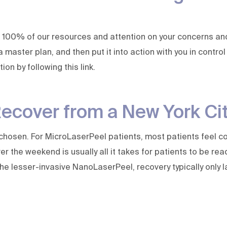
 100% of our resources and attention on your concerns and 
 a master plan, and then put it into action with you in contr
ation by
following this link
.
Recover from a New York Ci
chosen. For MicroLaserPeel patients, most patients feel co
 the weekend is usually all it takes for patients to be rea
he lesser-invasive NanoLaserPeel, recovery typically only l