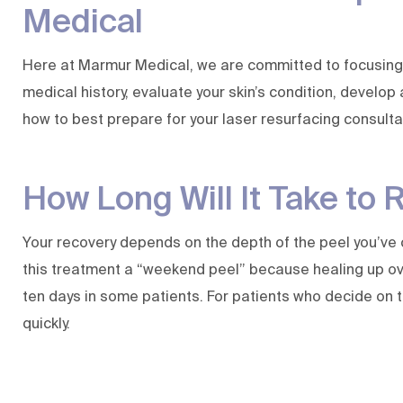
Medical
Here at
Marmur Medical
, we are committed to focusing
medical history, evaluate your skin’s condition, develop
how to best prepare for your laser resurfacing consult
How Long Will It Take to 
Your recovery depends on the depth of the peel you’ve 
this treatment a “weekend peel” because healing up over
ten days in some patients. For patients who decide on t
quickly.