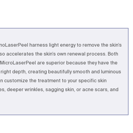
oLaserPeel harness light energy to remove the skin’s
also accelerates the skin’s own renewal process. Both
MicroLaserPeel are superior because they have the
e right depth, creating beautifully smooth and luminous
can customize the treatment to your specific skin
ines, deeper wrinkles, sagging skin, or acne scars, and