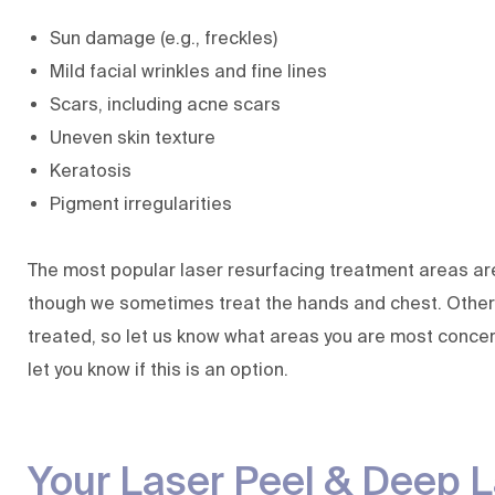
Sun damage (e.g., freckles)
Mild facial wrinkles and fine lines
Scars, including acne scars
Uneven skin texture
Keratosis
Pigment irregularities
The most popular laser resurfacing treatment areas ar
though we sometimes treat the hands and chest. Other
treated, so let us know what areas you are most concer
let you know if this is an option.
Your Laser Peel & Deep L