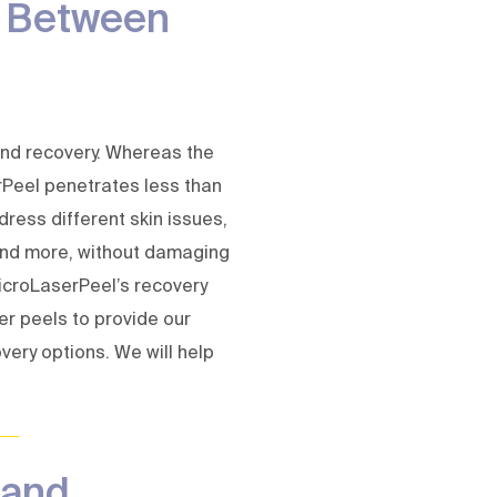
s Between
 and recovery. Whereas the
Peel penetrates less than
dress different skin issues,
 and more, without damaging
MicroLaserPeel’s recovery
er peels to provide our
very options. We will help
 and