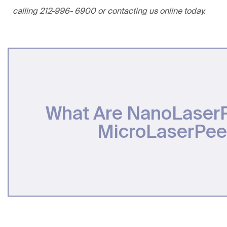
calling
212-996- 6900
or
contacting us online
today.
What Are NanoLaser
MicroLaserPee