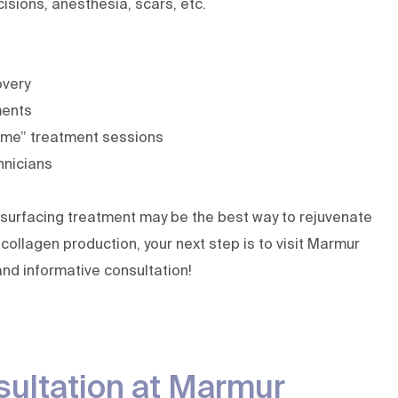
isions, anesthesia, scars, etc.
overy
ments
ime” treatment sessions
hnicians
 resurfacing treatment may be the best way to rejuvenate
collagen production, your next step is to visit Marmur
and informative consultation!
sultation at Marmur