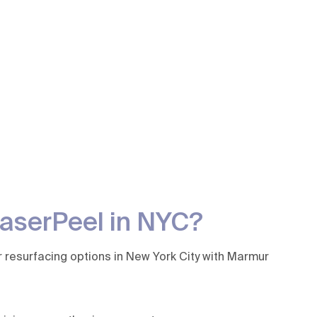
LaserPeel in NYC?
r resurfacing options in New York City with Marmur