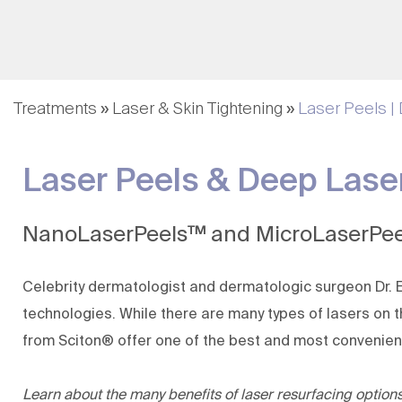
Fillers & Injectables
Nutrafol | Hair Growth
Hair Rejuvenation
Hair Loss Restoration
Treatments
»
Laser & Skin Tightening
»
Laser Peels |
(KeraFactor)
Lip Augmentation
Laser Peels & Deep Laser
Evolysse Form and
Smooth
MagIQ
NanoLaserPeels™ and MicroLaserPee
Celebrity dermatologist and dermatologic surgeon
Dr.
technologies
. While there are many types of lasers o
from Sciton® offer one of the best and most convenient w
Learn about the many benefits of laser resurfacing optio