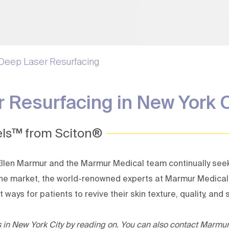
Laser Peels | Deep Laser
Skin Tag 
Resurfacing
Sweat Tr
Melasma Treatment
Thermage Skin Tightening
 Deep Laser Resurfacing
Ultherapy Prime
Avava Laser
 Resurfacing in New York 
ls™ from Sciton®
 Ellen Marmur
and the
Marmur Medical
team continually see
n the market, the world-renowned experts at Marmur Medic
ays for patients to revive their skin texture, quality, and s
ns in New York City by reading on. You can also contact Marmu