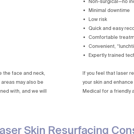
Non-surgical—no inc
Minimal downtime
Low risk
Quick and easy rec
Comfortable treat
Convenient, “luncht
Expertly trained tec
e the face and neck,
If you feel that laser
 areas may also be
your skin and enhance 
ned with, and we will
Medical for a friendly 
aser Skin Resurfacing Con