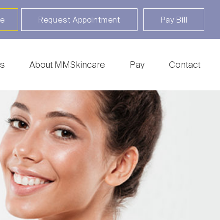
re
Request Appointment
Pay Bill
s
About MMSkincare
Pay
Contact
ratosis
Botox | Dysport | Xeomin |
 | BLU-U
Daxxify
sting
Clear + Brilliant Touch |
ry
Fraxel | HALO
epair & Piercing
CoolSculpting
l Surgery
Fillers & Injectables
irthmark Removal
Freckles & Tattoos
ery
Hair Rejuvenation
c Keratosis
Thermage
cer | MOHs