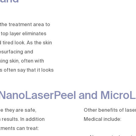
 the treatment area to
 top layer eliminates
tired look. As the skin
resurfacing and
king skin, often with
 often say that it looks
f NanoLaserPeel and Micro
e they are safe,
Other benefits of lase
results. In addition
Medical include:
atments can treat: