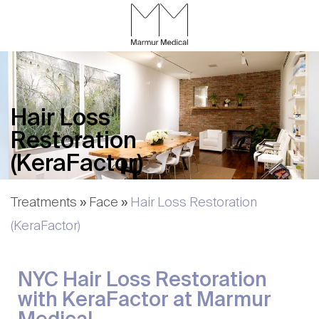
Skip
to
Content
CALL
GALLERY
CONTACT
MENU
Hair Loss
Restoration
(KeraFactor)
Treatments
»
Face
»
Hair Loss Restoration
(KeraFactor)
NYC Hair Loss Restoration
with KeraFactor at Marmur
Medical