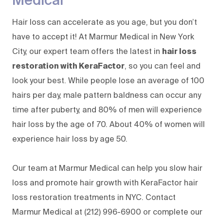
Hair loss can accelerate as you age, but you don’t
have to accept it! At
Marmur Medical
in New York
City,
our expert team
offers the latest in
hair loss
restoration with KeraFactor
, so you can feel and
look your best. While people lose an average of 100
hairs per day, male pattern baldness can occur any
time after puberty, and 80% of men will experience
hair loss by the age of 70. About 40% of women will
experience hair loss by age 50.
Our team at Marmur Medical can help you slow hair
loss and promote hair growth with KeraFactor hair
loss restoration treatments in NYC. Contact
Marmur Medical at
(212) 996-6900
or complete our