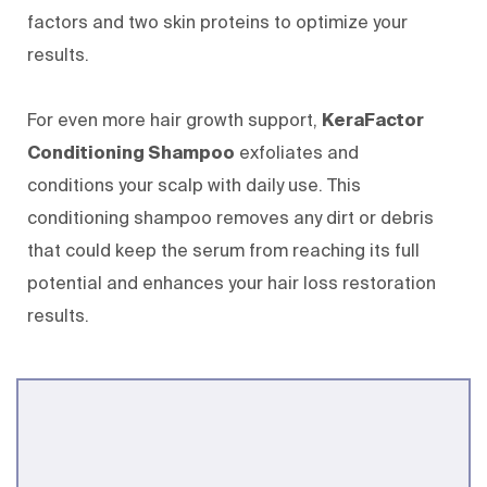
factors and two skin proteins to optimize your
results.
For even more hair growth support,
KeraFactor
Conditioning Shampoo
exfoliates and
conditions your scalp with daily use. This
conditioning shampoo removes any dirt or debris
that could keep the serum from reaching its full
potential and enhances your hair loss restoration
results.