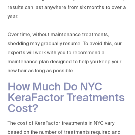
results can last anywhere from six months to over a
year.
Over time, without maintenance treatments,
shedding may gradually resume. To avoid this, our
experts will work with you to recommend a
maintenance plan designed to help you keep your
new hair as long as possible.
How Much Do NYC
KeraFactor Treatments
Cost?
The cost of KeraFactor treatments in NYC vary
based on the number of treatments required and