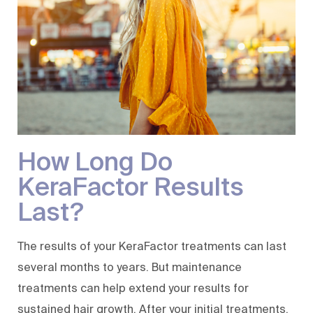
How Long Do
KeraFactor Results
Last?
The results of your KeraFactor treatments can last
several months to years. But maintenance
treatments can help extend your results for
sustained hair growth. After your initial treatments,