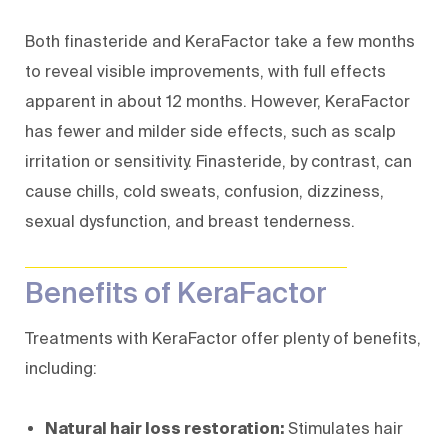
Both finasteride and KeraFactor take a few months
to reveal visible improvements, with full effects
apparent in about 12 months. However, KeraFactor
has fewer and milder side effects, such as scalp
irritation or sensitivity. Finasteride, by contrast, can
cause chills, cold sweats, confusion, dizziness,
sexual dysfunction, and breast tenderness.
Benefits of KeraFactor
Treatments with KeraFactor offer plenty of benefits,
including:
Natural hair loss restoration:
Stimulates hair