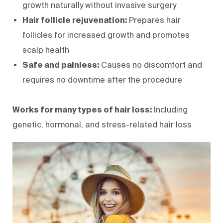
growth naturally without invasive surgery
Hair follicle rejuvenation:
Prepares hair
follicles for increased growth and promotes
scalp health
Safe and painless:
Causes no discomfort and
requires no downtime after the procedure
Works for many types of hair loss:
Including
genetic, hormonal, and stress-related hair loss