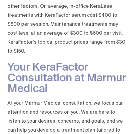
other factors. On average, in-office KeraLase
treatments with KeraFactor serum cost $400 to
$800 per session. Maintenance treatments may
cost less, at an average of $300 to $600 per visit.
KeraFactor’s topical product prices range from $30
to $150.
Your KeraFactor
Consultation at Marmur
Medical
At your Marmur Medical consultation, we focus our
attention and resources on you. We are here to
listen to your desires, concerns, and goals, and we
can help you develop a treatment plan tailored to