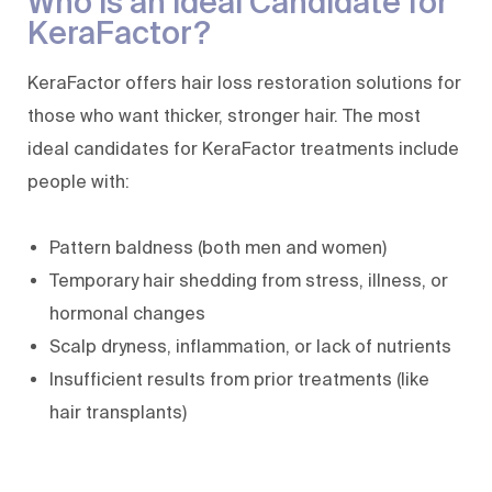
Who Is an Ideal Candidate for
KeraFactor?
KeraFactor offers hair loss restoration solutions for
those who want thicker, stronger hair. The most
ideal candidates for KeraFactor treatments include
people with:
Pattern baldness (both men and women)
Temporary hair shedding from stress, illness, or
hormonal changes
Scalp dryness, inflammation, or lack of nutrients
Insufficient results from prior treatments (like
hair transplants)