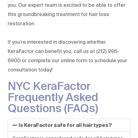
you. Our expert team is excited to be able to offer
this groundbreaking treatment for hair loss
restoration.
If you’re interested in discovering whether
KeraFactor can benefit you, call us at
(212) 996-
6900
or complete our
online form
to schedule your
consultation today!
NYC KeraFactor
Frequently Asked
Questions (FAQs)
Is KeraFactor safe for all hair types?