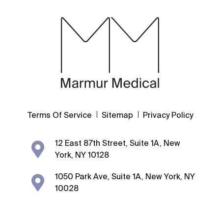
Terms Of Service
Sitemap
Privacy Policy
12 East 87th Street, Suite 1A, New
York, NY 10128
1050 Park Ave, Suite 1A, New York, NY
10028