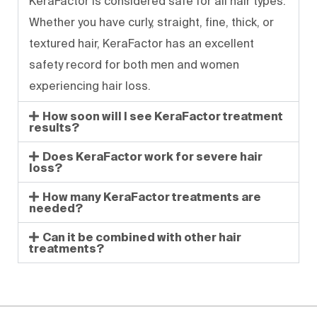
KeraFactor is considered safe for all hair types.
Whether you have curly, straight, fine, thick, or
textured hair, KeraFactor has an excellent
safety record for both men and women
experiencing hair loss.
How soon will I see KeraFactor treatment
results?
Does KeraFactor work for severe hair
loss?
How many KeraFactor treatments are
needed?
Can it be combined with other hair
treatments?