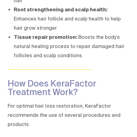
hair
Root strengthening and scalp health:
Enhances hair follicle and scalp health to help
hair grow stronger
Tissue repair promotion:
Boosts the body’s
natural healing process to repair damaged hair
follicles and scalp conditions
How Does KeraFactor
Treatment Work?
For optimal hair loss restoration, KeraFactor
recommends the use of several procedures and
products.