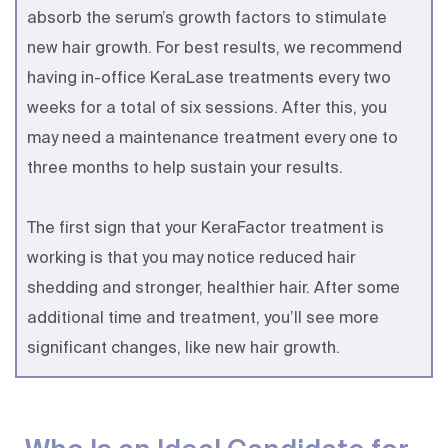
absorb the serum’s growth factors to stimulate
new hair growth. For best results, we recommend
having in-office KeraLase treatments every two
weeks for a total of six sessions. After this, you
may need a maintenance treatment every one to
three months to help sustain your results.
The first sign that your KeraFactor treatment is
working is that you may notice reduced hair
shedding and stronger, healthier hair. After some
additional time and treatment, you’ll see more
significant changes, like new hair growth.