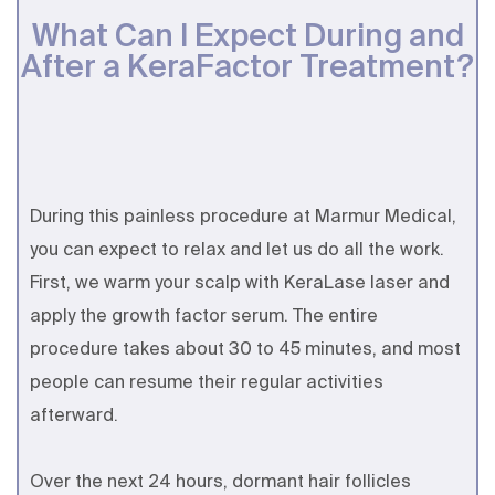
What Can I Expect During and
After a KeraFactor Treatment?
During this painless procedure at Marmur Medical,
you can expect to relax and let us do all the work.
First, we warm your scalp with KeraLase laser and
apply the growth factor serum. The entire
procedure takes about 30 to 45 minutes, and most
people can resume their regular activities
afterward.
Over the next 24 hours, dormant hair follicles