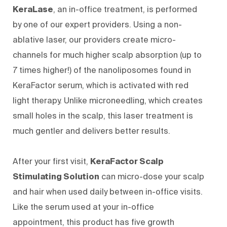
KeraLase
, an in-office treatment, is performed
by one of our expert providers. Using a non-
ablative laser, our providers create micro-
channels for much higher scalp absorption (up to
7 times higher!) of the nanoliposomes found in
KeraFactor serum, which is activated
with red
light therapy
. Unlike microneedling, which creates
small holes in the scalp, this laser treatment is
much gentler and delivers better results.
After your first visit,
KeraFactor Scalp
Stimulating Solution
can micro-dose your scalp
and hair when used daily between in-office visits.
Like the serum used at your in-office
appointment, this product has five growth