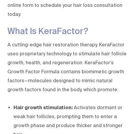
online form
to schedule your hair loss consultation
today.
What Is KeraFactor?
A cutting-edge hair restoration therapy, KeraFactor
uses proprietary technology to stimulate hair follicle
growth, health, and regeneration. KeraFactor’s
Growth Factor Formula contains biomimetic growth
factors—molecules designed to mimic natural
growth factors found in the body, which promote:
Hair growth stimulation:
Activates dormant or
weak hair follicles, prompting them to enter a
growth phase and produce thicker and stronger