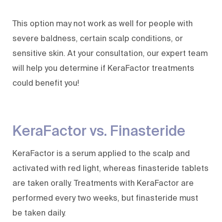
This option may not work as well for people with
severe baldness, certain scalp conditions, or
sensitive skin. At your consultation, our expert team
will help you determine if KeraFactor treatments
could benefit you!
KeraFactor vs. Finasteride
KeraFactor is a serum applied to the scalp and
activated with red light, whereas finasteride tablets
are taken orally. Treatments with KeraFactor are
performed every two weeks, but finasteride must
be taken daily.