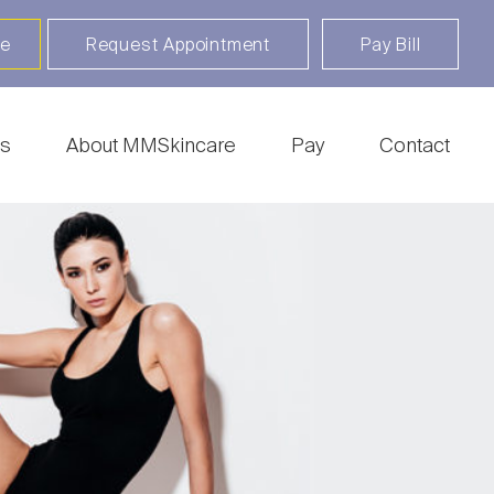
re
Request Appointment
Pay Bill
s
About MMSkincare
Pay
Contact
ratosis Treatment
Botox | Dysport | Xeomin |
Daxxify
sting
Clear + Brilliant Touch |
ry
Fraxel | HALO
pair & Piercing
CoolSculpting
 Surgery
Fillers & Injectables
rthmark Removal
Freckles & Tattoos
ry
Hair Rejuvenation
c Keratosis
Thermage
er | MOHs