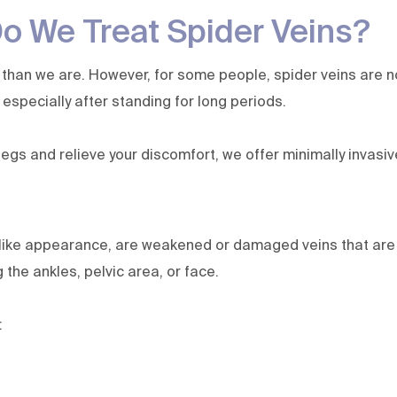
 We Treat Spider Veins?
than we are. However, for some people, spider veins are no
, especially after standing for long periods.
egs and relieve your discomfort, we offer minimally invasi
like appearance, are weakened or damaged veins that are c
 the ankles, pelvic area, or face.
: