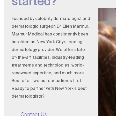
started?
Founded by celebrity dermatologist and
dermatologic surgeon
Dr. Ellen Marmur
,
Marmur Medical has consistently been
heralded as New York City’s leading
dermatology provider. We offer state-
of-the-art facilities, industry-leading
treatments and technologies, world-
renowned expertise, and much more.
Best of all, we put our patients first.
Ready to partner with New York’s best
dermatologists?
Contact Us