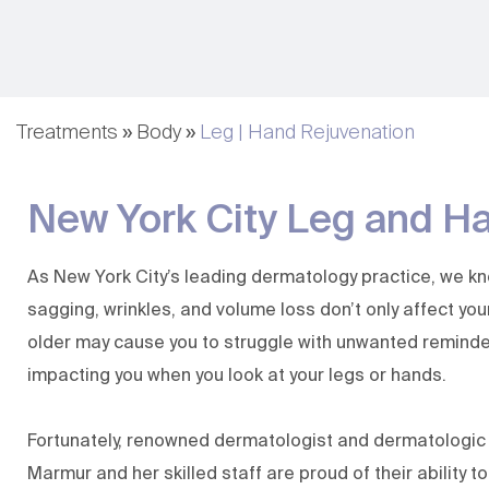
Fillers & Injectables
Nutrafol | Hair Growth
Hair Rejuvenation
Hair Loss Restoration
Treatments
»
Body
»
Leg | Hand Rejuvenation
(KeraFactor)
Lip Augmentation
New York City Leg and H
Evolysse Form and
Smooth
MagIQ
As New York City’s leading dermatology practice, we k
sagging, wrinkles, and volume loss don’t only affect yo
older may cause you to struggle with unwanted reminde
impacting you when you look at your legs or hands.
Fortunately, renowned dermatologist and dermatologi
Marmur
and her
skilled staff
are proud of their ability to