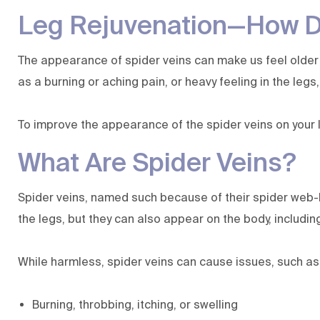
Leg Rejuvenation—How Do
The appearance of spider veins can make us feel older 
as a burning or aching pain, or heavy feeling in the legs
To improve the appearance of the spider veins on your l
What Are Spider Veins?
Spider veins, named such because of their spider web-
the legs, but they can also appear on the body, including
While harmless, spider veins can cause issues, such as
Burning, throbbing, itching, or swelling