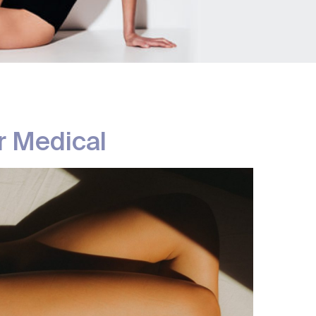
Removal
atment
r Medical