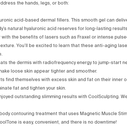
ddress the hands, legs, or both:
aluronic acid-based
dermal fillers
. This smooth gel can deliv
’s natural hyaluronic acid reserves for long-lasting result
 with the benefits of lasers such as
Fraxel
or
intense pulse
exture. You’ll be excited to learn that these anti-aging la
e.
eats the dermis with radiofrequency energy to jump-start n
make loose skin appear tighter and smoother.
s find themselves with excess skin and fat on their inner o
nate fat and tighten your skin.
njoyed outstanding slimming results with
CoolSculpting
. W
 body contouring treatment that uses Magnetic Muscle Stimu
oolTone is easy, convenient, and there is no downtime!