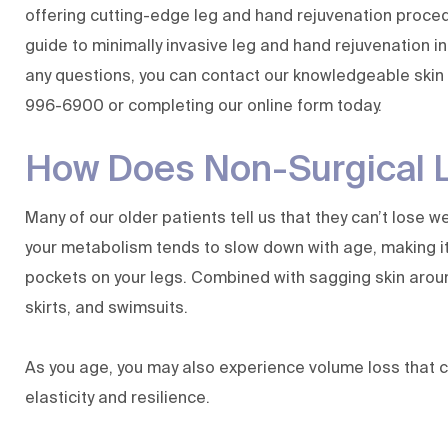
offering cutting-edge leg and hand rejuvenation proced
guide to minimally invasive leg and hand rejuvenation in
any questions, you can contact our
knowledgeable skin
996-6900
or
completing our online form
today.
How Does Non-Surgical 
Many of our older patients tell us that they can’t lose 
your metabolism tends to slow down with age, making it
pockets on your legs. Combined with sagging skin aroun
skirts, and swimsuits.
As you age, you may also experience volume loss that c
elasticity and resilience.