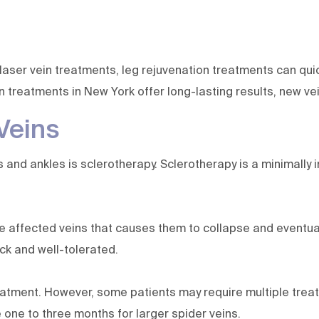
laser vein treatments, leg rejuvenation treatments can qui
n treatments in New York offer long-lasting results, new ve
Veins
nd ankles is sclerotherapy. Sclerotherapy is a minimally in
he affected veins that causes them to collapse and eventual
ick and well-tolerated.
atment. However, some patients may require multiple treat
 one to three months for larger spider veins.