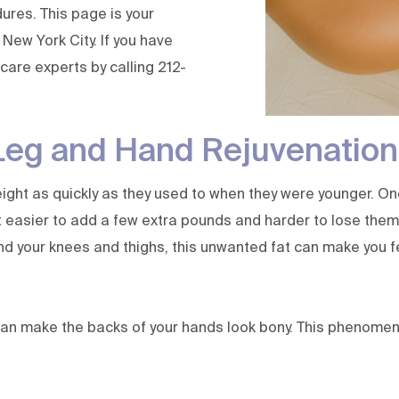
ures. This page is your
 New York City. If you have
 care experts
by calling
212-
Leg and Hand Rejuvenation
weight as quickly as they used to when they were younger. O
 easier to add a few extra pounds and harder to lose them. 
d your knees and thighs, this unwanted fat can make you fe
an make the backs of your hands look bony. This phenomenon