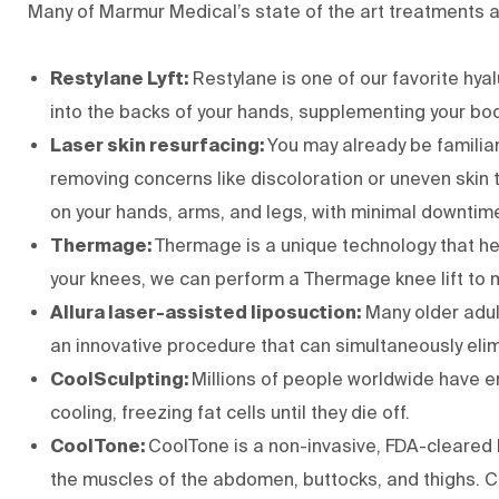
Many of Marmur Medical’s state of the art treatments a
Restylane Lyft:
Restylane is one of our favorite hy
into the backs of your hands, supplementing your body
Laser skin resurfacing:
You may already be familiar
removing concerns like discoloration or uneven skin t
on your hands, arms, and legs, with minimal downtim
Thermage:
Thermage
is a unique technology that h
your knees, we can perform a Thermage knee lift to 
Allura laser-assisted liposuction:
Many older adult
an innovative procedure that can simultaneously elimi
CoolSculpting:
Millions of people worldwide have e
cooling, freezing fat cells until they die off.
CoolTone:
CoolTone
is a non-invasive, FDA-cleared
the muscles of the abdomen, buttocks, and thighs. C