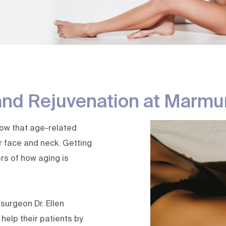
Laser Peels | Deep Laser
Skin Tag 
Resurfacing
Sweat Tre
Melasma Treatment
Thermage Skin Tightening
Ultherapy Prime
Avava Laser
and Rejuvenation at Marmu
now that age-related
ur face and neck. Getting
rs of how aging is
c surgeon
Dr. Ellen
 help their patients by