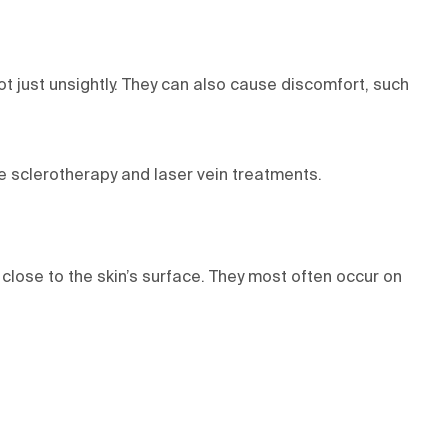
t just unsightly. They can also cause discomfort, such
ve sclerotherapy and laser vein treatments.
lose to the skin’s surface. They most often occur on