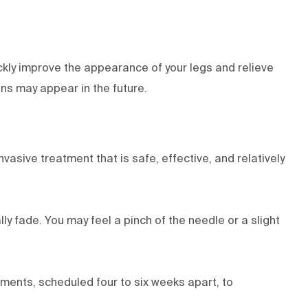
ckly improve the appearance of your legs and relieve
ins may appear in the future.
vasive treatment that is safe, effective, and relatively
ly fade. You may feel a pinch of the needle or a slight
ments, scheduled four to six weeks apart, to