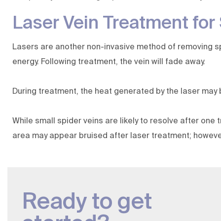
Laser Vein Treatment for
Lasers are another non-invasive method of removing spid
energy. Following treatment, the vein will fade away.
During treatment, the heat generated by the laser may
While small spider veins are likely to resolve after one
area may appear bruised after laser treatment; however,
Ready to get