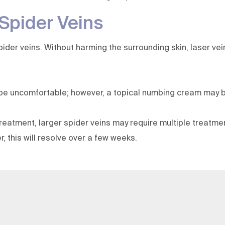
 Spider Veins
er veins. Without harming the surrounding skin, laser vein 
 be uncomfortable; however, a topical numbing cream may b
 treatment, larger spider veins may require multiple treatm
 this will resolve over a few weeks.