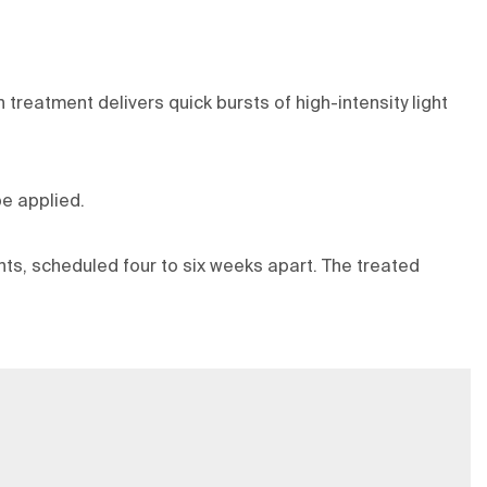
treatment delivers quick bursts of high-intensity light
e applied.
ents, scheduled four to six weeks apart. The treated