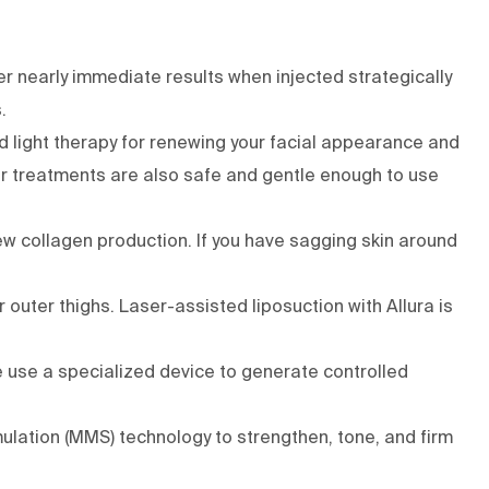
er nearly immediate results when injected strategically
s.
d light therapy
for renewing your facial appearance and
ser treatments are also safe and gentle enough to use
ew collagen production. If you have sagging skin around
r outer thighs. Laser-assisted liposuction with
Allura
is
e use a specialized device to generate controlled
lation (MMS) technology to strengthen, tone, and firm