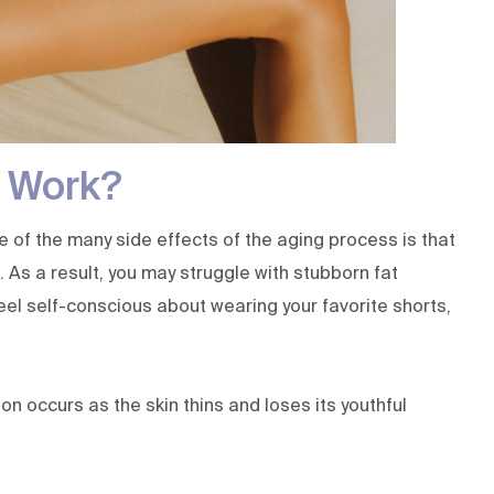
 Work?
ne of the many side effects of the aging process is that
As a result, you may struggle with stubborn fat
el self-conscious about wearing your favorite shorts,
 occurs as the skin thins and loses its youthful