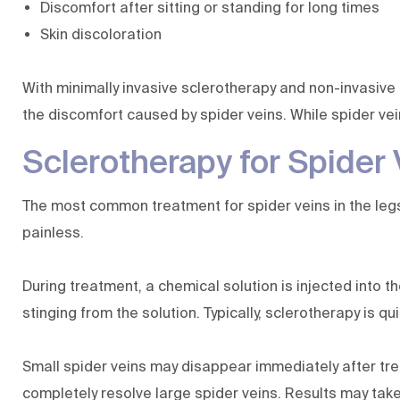
Discomfort after sitting or standing for long times
Skin discoloration
With minimally invasive sclerotherapy and non-invasive 
the discomfort caused by spider veins. While spider vei
Sclerotherapy for Spider 
The most common treatment for spider veins in the legs a
painless.
During treatment, a chemical solution is injected into t
stinging from the solution. Typically, sclerotherapy is qu
Small spider veins may disappear immediately after tre
completely resolve large spider veins. Results may take